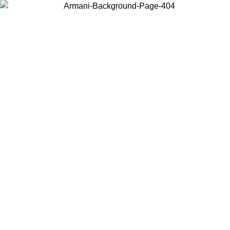
Choose the country or territory you are in to view local content and
buy online.
Country / Region
Continue
United States