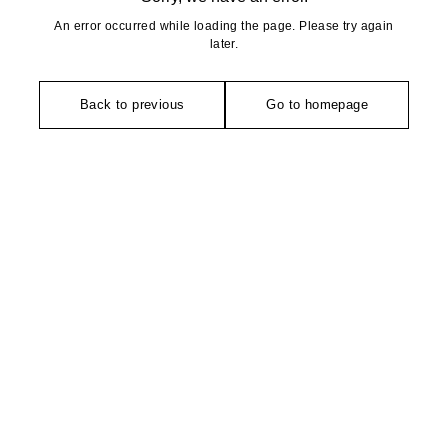
An error occurred while loading the page. Please try again
later.
Back to previous
Go to homepage