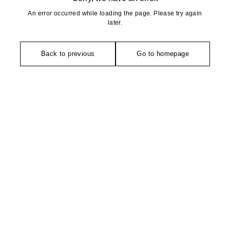
An error occurred while loading the page. Please try again
later.
Back to previous
Go to homepage