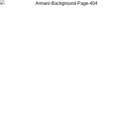
Choose the country or territory you are in to view local content and
buy online.
Country / Region
Continue
United States