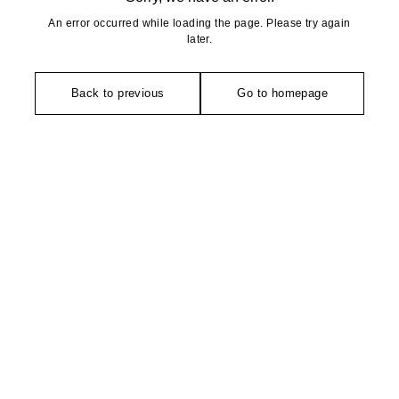
An error occurred while loading the page. Please try again
later.
Back to previous
Go to homepage