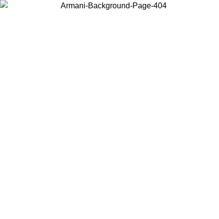
Choose the country or territory you are in to view local content and
buy online.
Country / Region
Continue
United States