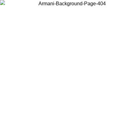
Choose the country or territory you are in to view local content and
buy online.
Country / Region
Continue
United States