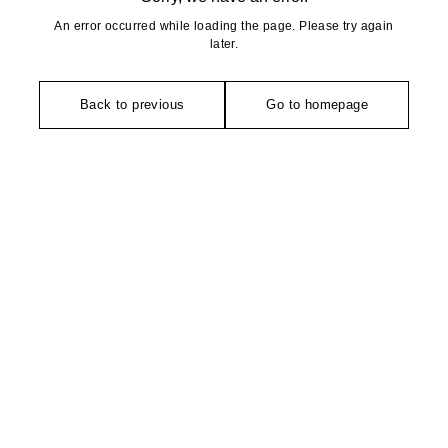
An error occurred while loading the page. Please try again
later.
Back to previous
Go to homepage