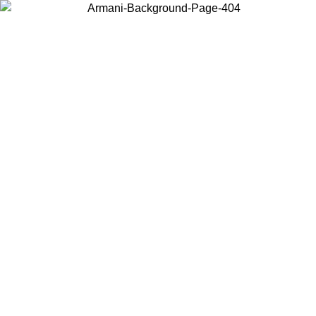
Choose the country or territory you are in to view local content and
buy online.
Country / Region
Continue
United States