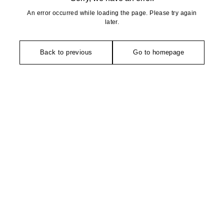
An error occurred while loading the page. Please try again
later.
Back to previous
Go to homepage