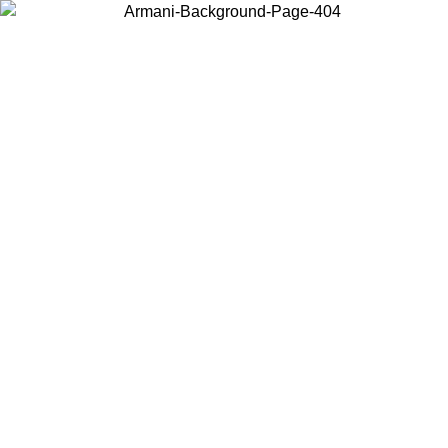
Choose the country or territory you are in to view local content and
buy online.
Country / Region
Continue
United States