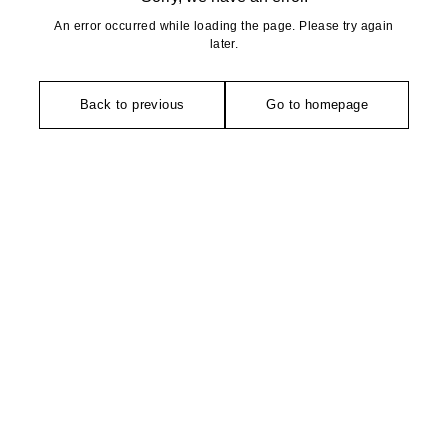
An error occurred while loading the page. Please try again
later.
Back to previous
Go to homepage