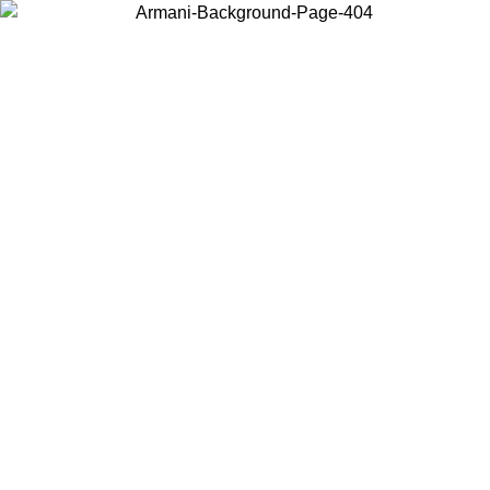
Choose the country or territory you are in to view local content and
buy online.
Country / Region
Continue
United States