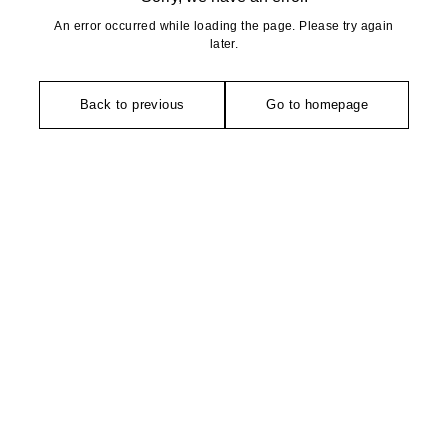
An error occurred while loading the page. Please try again
later.
Back to previous
Go to homepage