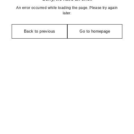
An error occurred while loading the page. Please try again
later.
Back to previous
Go to homepage