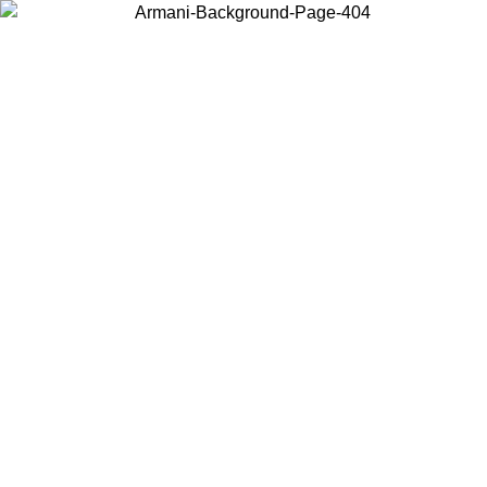
Choose the country or territory you are in to view local content and
buy online.
Country / Region
Continue
United States