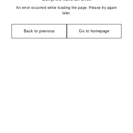
An error occurred while loading the page. Please try again
later.
Back to previous
Go to homepage