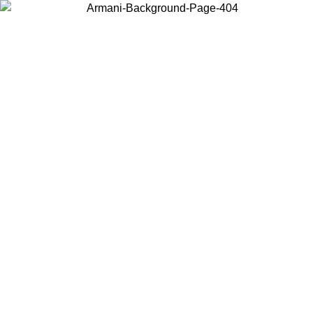
Choose the country or territory you are in to view local content and
buy online.
Country / Region
Continue
United States