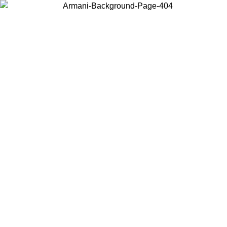
Choose the country or territory you are in to view local content and
buy online.
Country / Region
Continue
United States