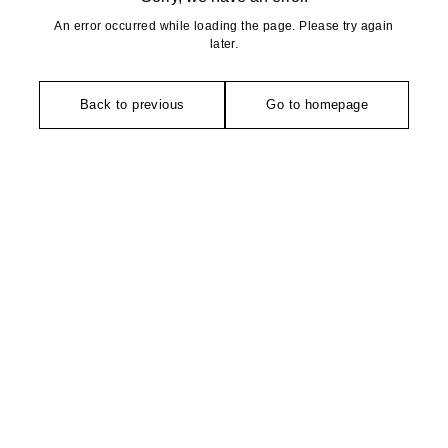
An error occurred while loading the page. Please try again
later.
Back to previous
Go to homepage