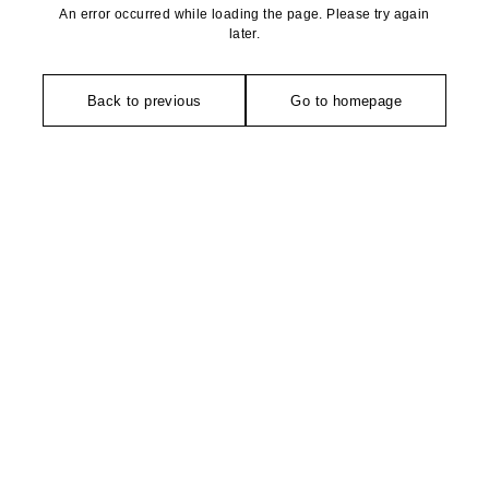
An error occurred while loading the page. Please try again
later.
Back to previous
Go to homepage