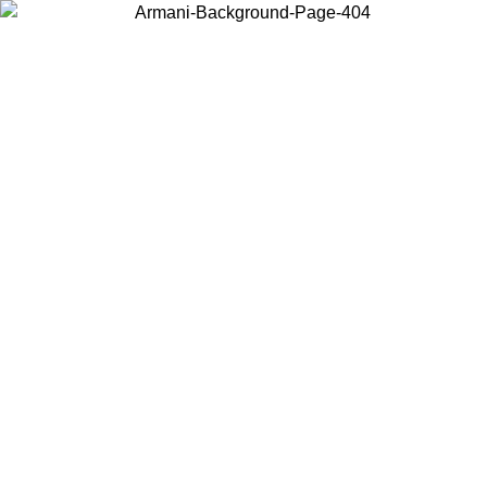
Choose the country or territory you are in to view local content and
buy online.
Country / Region
Continue
United States
ONLINE EXCLUSIVE PROMO UNTIL 30/08/2026