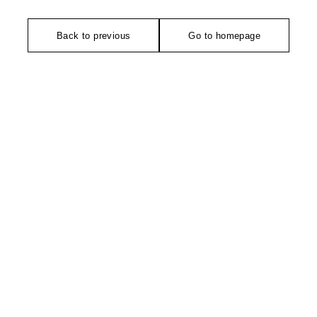
Back to previous
Go to homepage