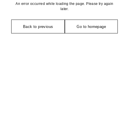
An error occurred while loading the page. Please try again
later.
Back to previous
Go to homepage