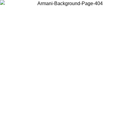
Choose the country or territory you are in to view local content and
buy online.
Country / Region
Continue
United States
ONLINE EXCLUSIVE PROMO UNTIL 30/08/2026