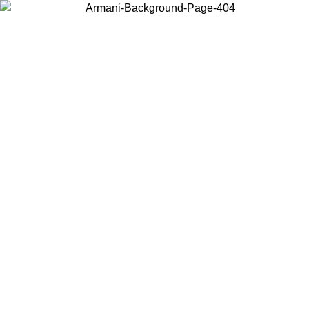
Choose the country or territory you are in to view local content and
buy online.
Country / Region
Continue
United States
Log in to your account to get free shipping on orders over 1100 DKK