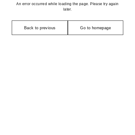
An error occurred while loading the page. Please try again
later.
Back to previous
Go to homepage