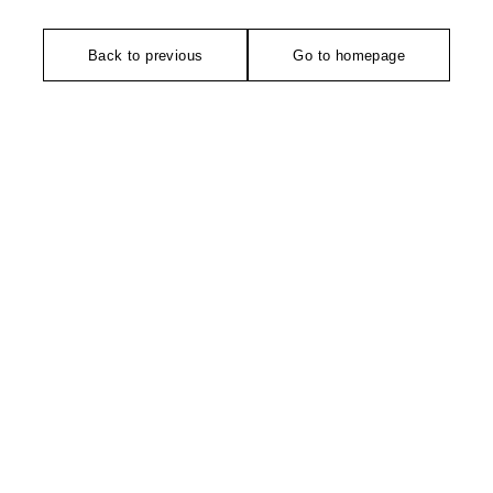
Back to previous
Go to homepage