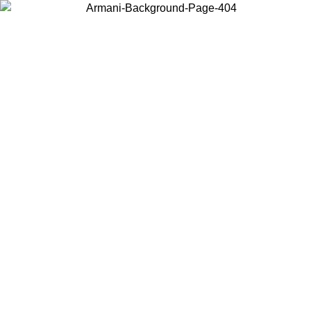
Choose the country or territory you are in to view local content and
buy online.
Country / Region
Continue
United States
ONLINE EXCLUSIVE PROMO UNTIL 30/08/2026