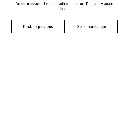
An error occurred while loading the page. Please try again
later.
Back to previous
Go to homepage