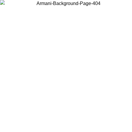
Choose the country or territory you are in to view local content and
buy online.
Country / Region
Continue
United States
ONLINE EXCLUSIVE PROMO UNTIL 30/08/2026