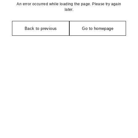
An error occurred while loading the page. Please try again
later.
Back to previous
Go to homepage