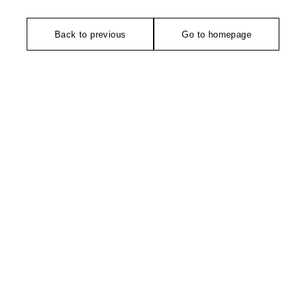
Back to previous
Go to homepage