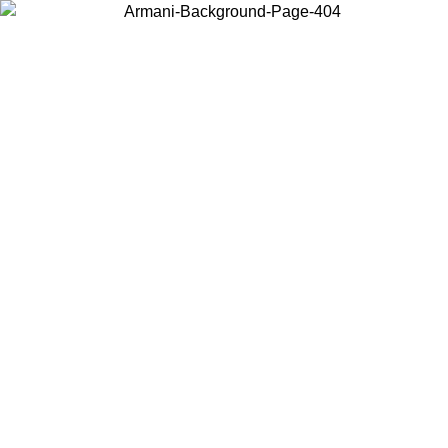
Choose the country or territory you are in to view local content and
buy online.
Country / Region
Continue
United States
ONLINE EXCLUSIVE PROMO UNTIL 30/08/2026