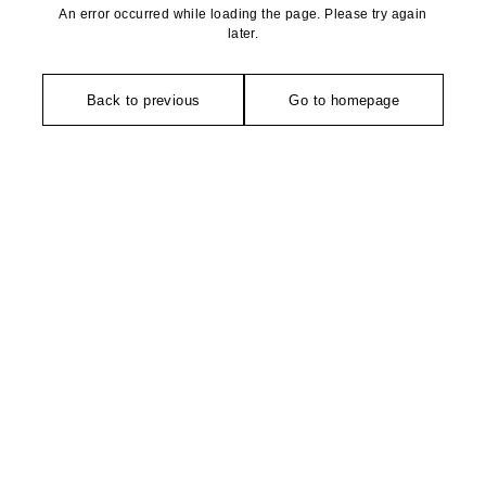
An error occurred while loading the page. Please try again
later.
Back to previous
Go to homepage