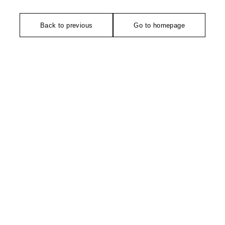
Back to previous
Go to homepage