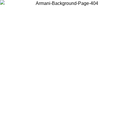
Choose the country or territory you are in to view local content and
buy online.
Country / Region
Continue
United States
ONLINE EXCLUSIVE PROMO UNTIL 30/08/2026