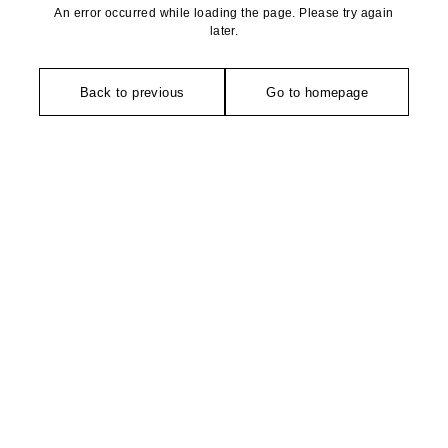
An error occurred while loading the page. Please try again
later.
Back to previous
Go to homepage