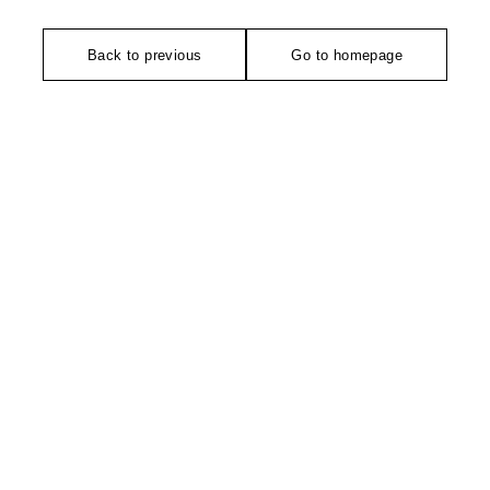
Back to previous
Go to homepage