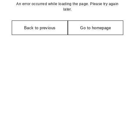
An error occurred while loading the page. Please try again
later.
Back to previous
Go to homepage