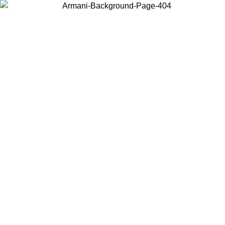
Choose the country or territory you are in to view local content and
buy online.
Country / Region
Continue
United States
ONLINE EXCLUSIVE PROMO UNTIL 30/08/2026