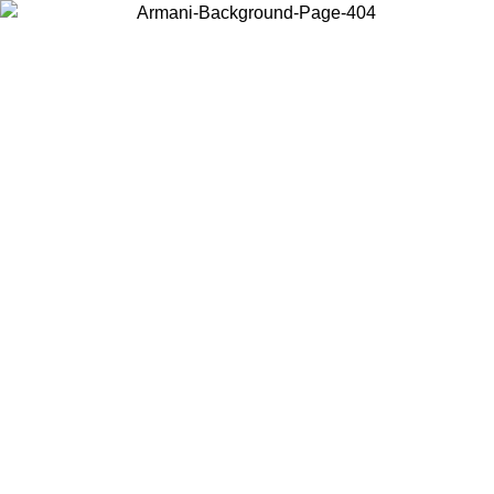
Choose the country or territory you are in to view local content and
buy online.
Country / Region
Continue
United States