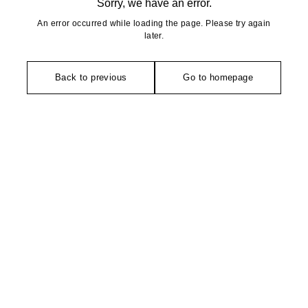
Sorry, we have an error.
An error occurred while loading the page. Please try again
later.
Back to previous
Go to homepage