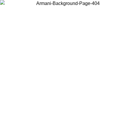
Choose the country or territory you are in to view local content and
buy online.
Country / Region
Continue
United States