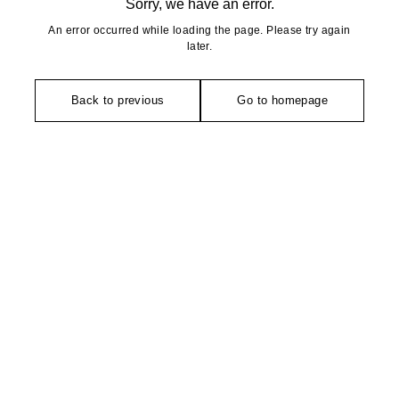
Sorry, we have an error.
An error occurred while loading the page. Please try again
later.
Back to previous
Go to homepage