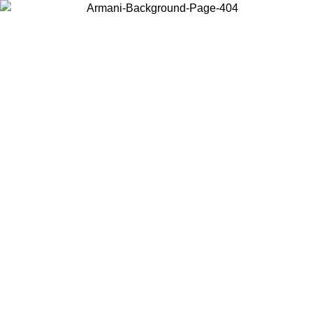
Choose the country or territory you are in to view local content and
buy online.
Country / Region
Continue
United States