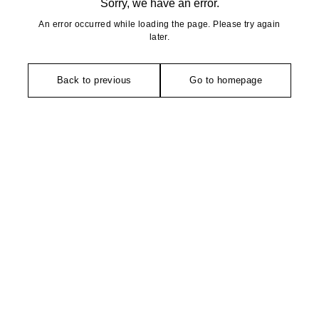
Sorry, we have an error.
An error occurred while loading the page. Please try again
later.
Back to previous
Go to homepage