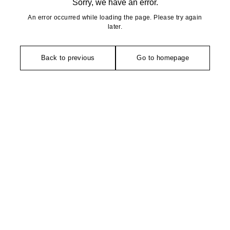
Sorry, we have an error.
An error occurred while loading the page. Please try again
later.
Back to previous
Go to homepage