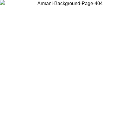
Choose the country or territory you are in to view local content and
buy online.
Country / Region
Continue
United States