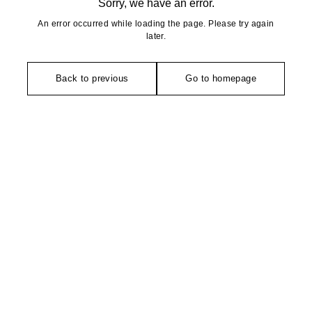
Sorry, we have an error.
An error occurred while loading the page. Please try again
later.
Back to previous
Go to homepage