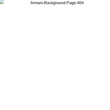
Choose the country or territory you are in to view local content and
buy online.
Country / Region
Continue
United States