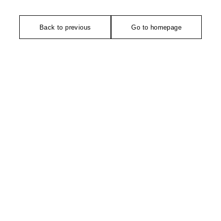
Back to previous
Go to homepage