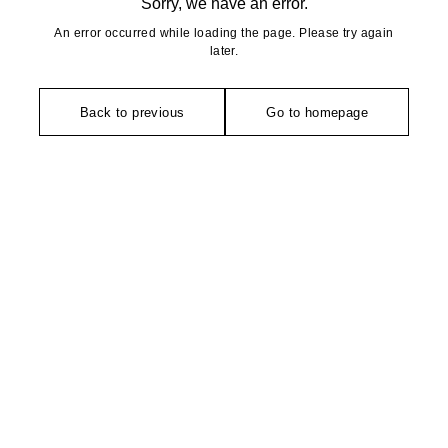
Sorry, we have an error.
An error occurred while loading the page. Please try again
later.
Back to previous
Go to homepage