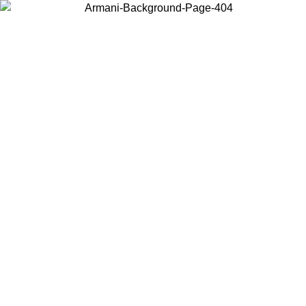
Choose the country or territory you are in to view local content and
buy online.
Country / Region
Continue
United States
ONLINE EXCLUSIVE PROMO UNTIL 02/09