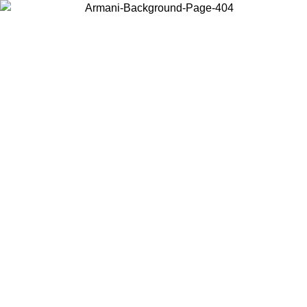
Choose the country or territory you are in to view local content and
buy online.
Country / Region
Continue
United States
ONLINE EXCLUSIVE PROMO UNTIL 02/09