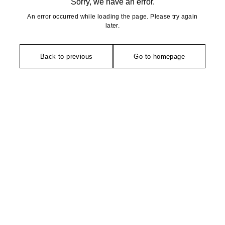
Sorry, we have an error.
An error occurred while loading the page. Please try again
later.
Back to previous
Go to homepage