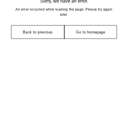
Sorry, we have an error.
An error occurred while loading the page. Please try again
later.
Back to previous
Go to homepage