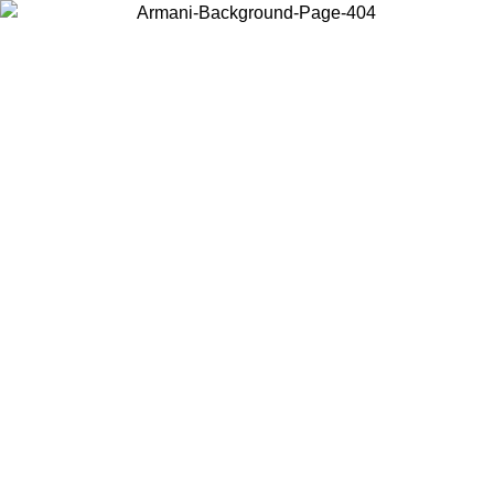
Choose the country or territory you are in to view local content and
buy online.
Country / Region
Continue
United States
Log in to your account to get free shipping on orders over 1100
DKK