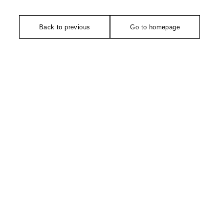
Back to previous
Go to homepage