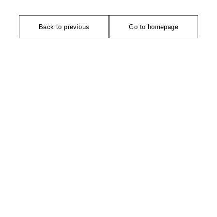
Back to previous
Go to homepage