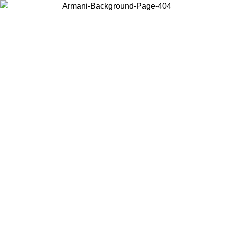
Choose the country or territory you are in to view local content and
buy online.
Country / Region
Continue
United States
ONLINE EXCLUSIVE PROMO UNTIL 02/09