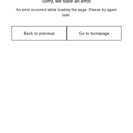
Sorry, we have an error.
An error occurred while loading the page. Please try again
later.
Back to previous
Go to homepage