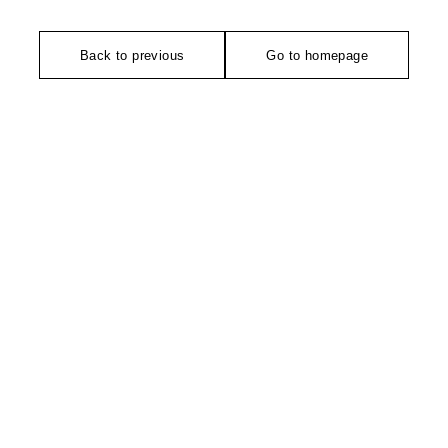
Back to previous
Go to homepage