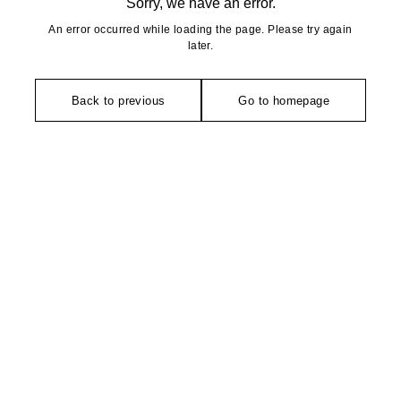
Sorry, we have an error.
An error occurred while loading the page. Please try again
later.
Back to previous
Go to homepage