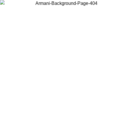
Choose the country or territory you are in to view local content and
buy online.
Country / Region
Continue
United States
ONLINE EXCLUSIVE PROMO UNTIL 02/09