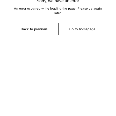
Sorry, we have an error.
An error occurred while loading the page. Please try again
later.
Back to previous
Go to homepage