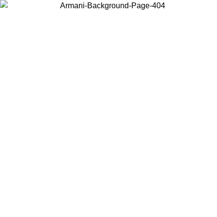
Choose the country or territory you are in to view local content and
buy online.
Country / Region
Continue
United States
ONLINE EXCLUSIVE PROMO UNTIL 02/09