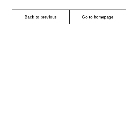
Back to previous
Go to homepage