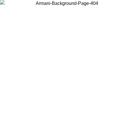
Choose the country or territory you are in to view local content and
buy online.
Country / Region
Continue
United States
ONLINE EXCLUSIVE PROMO UNTIL 02/09