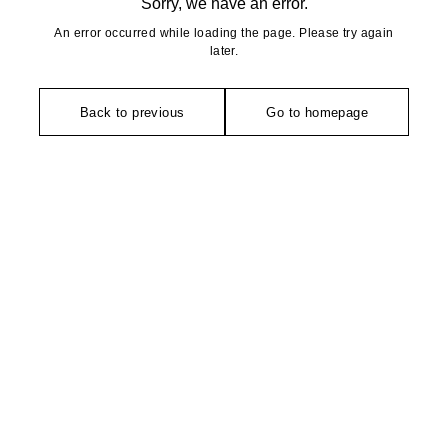
Sorry, we have an error.
An error occurred while loading the page. Please try again
later.
Back to previous
Go to homepage