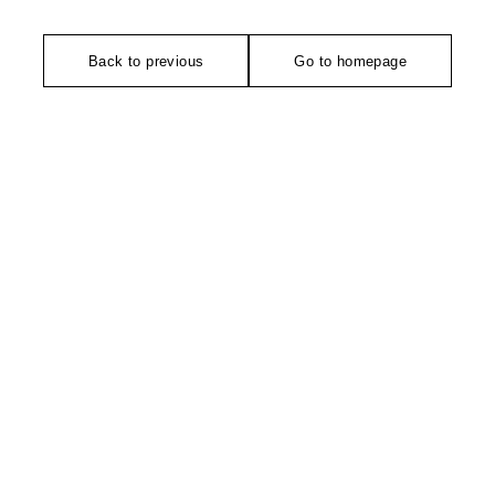
Back to previous
Go to homepage