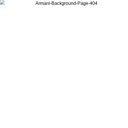
Choose the country or territory you are in to view local content and
buy online.
Country / Region
Continue
United States
ONLINE EXCLUSIVE PROMO UNTIL 02/09