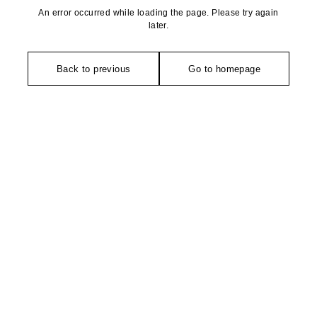
An error occurred while loading the page. Please try again
later.
Back to previous
Go to homepage