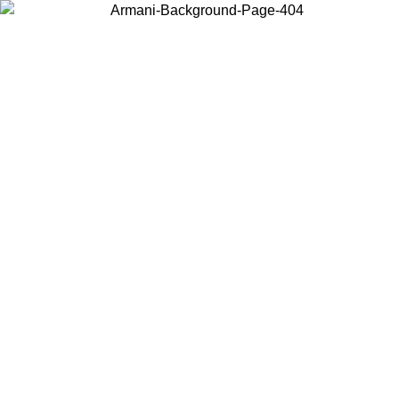
Choose the country or territory you are in to view local content and
buy online.
Country / Region
Continue
United States
ONLINE EXCLUSIVE PROMO UNTIL 02/09