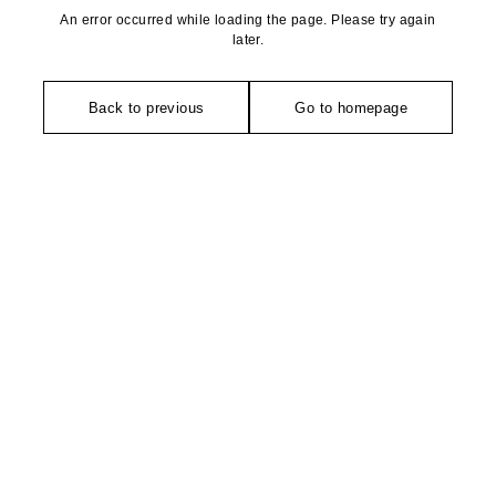
An error occurred while loading the page. Please try again
later.
Back to previous
Go to homepage