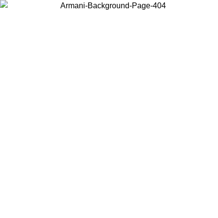
Choose the country or territory you are in to view local content and
buy online.
Country / Region
Continue
United States
ONLINE EXCLUSIVE PROMO UNTIL 02/09