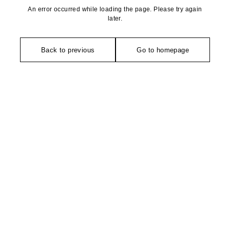
An error occurred while loading the page. Please try again
later.
Back to previous
Go to homepage