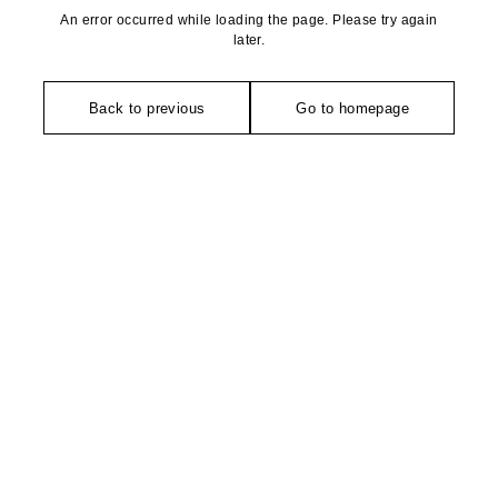
An error occurred while loading the page. Please try again
later.
Back to previous
Go to homepage