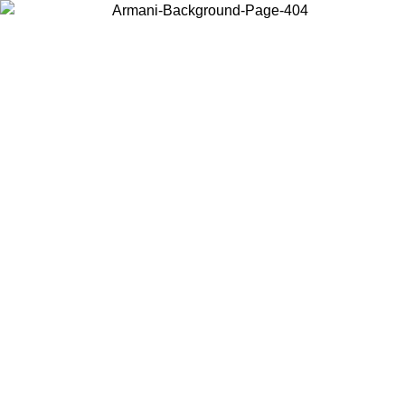
Choose the country or territory you are in to view local content and
buy online.
Country / Region
Continue
United States
ONLINE EXCLUSIVE PROMO UNTIL 02/09