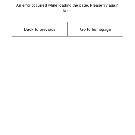
An error occurred while loading the page. Please try again
later.
Back to previous
Go to homepage