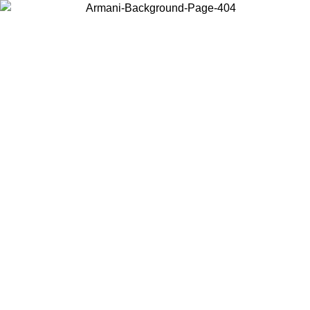
Choose the country or territory you are in to view local content and
buy online.
Country / Region
Continue
United States
ONLINE EXCLUSIVE PROMO UNTIL 02/09