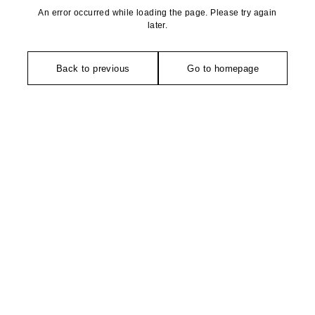
An error occurred while loading the page. Please try again
later.
Back to previous
Go to homepage