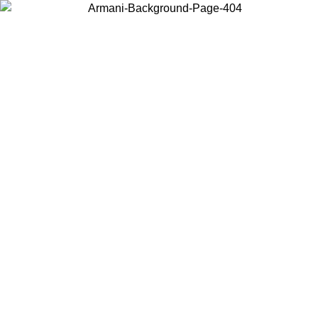
Choose the country or territory you are in to view local content and
buy online.
Country / Region
Continue
United States
ONLINE EXCLUSIVE PROMO UNTIL 02/09