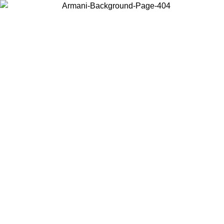
Choose the country or territory you are in to view local content and
buy online.
Country / Region
Continue
United States
ONLINE EXCLUSIVE PROMO UNTIL 02/09