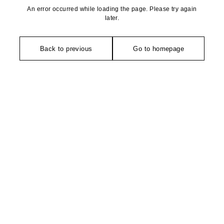
An error occurred while loading the page. Please try again
later.
Back to previous
Go to homepage