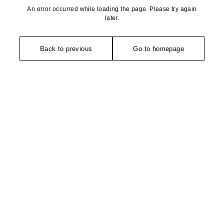
An error occurred while loading the page. Please try again
later.
Back to previous
Go to homepage