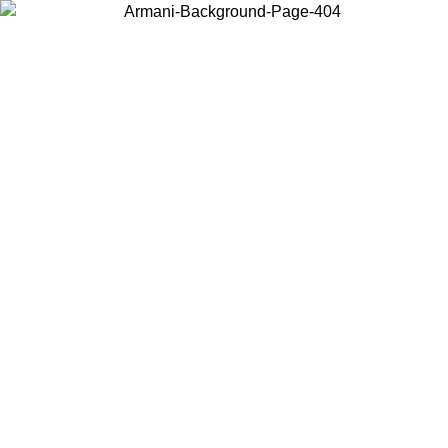
Choose the country or territory you are in to view local content and
buy online.
Country / Region
Continue
United States
ONLINE EXCLUSIVE PROMO UNTIL 02/09