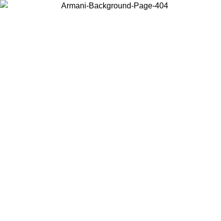
Choose the country or territory you are in to view local content and
buy online.
Country / Region
Continue
United States
ONLINE EXCLUSIVE PROMO UNTIL 02/09