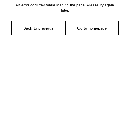
An error occurred while loading the page. Please try again
later.
Back to previous
Go to homepage